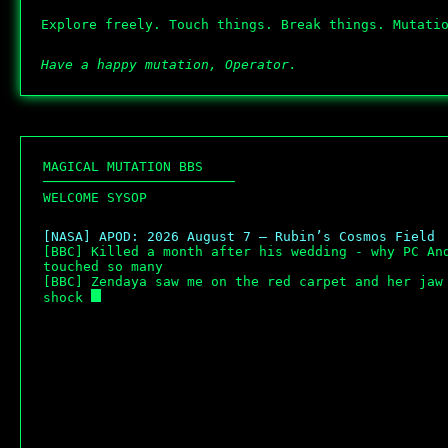
Explore freely. Touch things. Break things. Mutati
Have a happy mutation, Operator.
M
A
G
I
C
A
L
M
U
T
A
T
I
O
N
B
B
S
─
─
─
─
─
─
─
─
─
─
─
─
─
─
─
─
─
─
─
─
─
─
─
─
W
E
L
C
O
M
E
S
Y
S
O
P
[NASA] APOD: 2026 August 7 – Rubin’s Cosmos Field
[BBC] Killed a month after his wedding - why PC And
touched so many
[BBC] Zendaya saw me on the red carpet and her jaw 
shock 