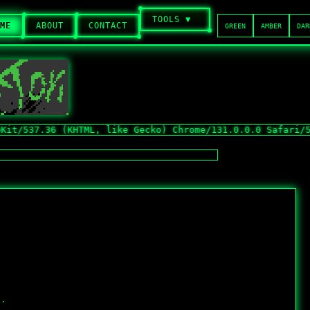
TOOLS ▼
ME
ABOUT
CONTACT
GREEN
AMBER
DAR
7.36 (KHTML, like Gecko) Chrome/131.0.0.0 Safari/537.36;
t.