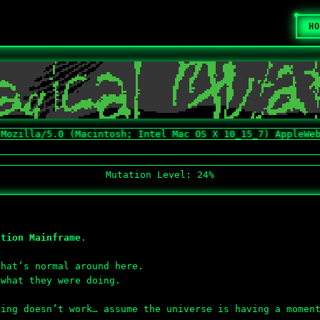
HO
a/5.0 (Macintosh; Intel Mac OS X 10_15_7) AppleWebKit/53
Mutation Level: 24%
ation Mainframe
.
hat’s normal around here.
 what they were doing.
hing doesn’t work… assume the universe is having a momen