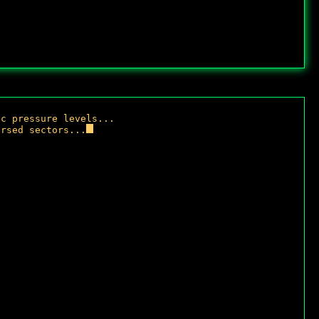
i
c
p
r
e
s
s
u
r
e
l
e
v
e
l
s
.
.
.
u
r
s
e
d
s
e
c
t
o
r
s
.
.
.