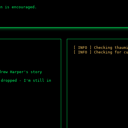
on is encouraged.
[
I
N
F
O
]
C
h
e
c
k
i
n
g
t
h
a
u
m
[
I
N
F
O
]
C
h
e
c
k
i
n
g
f
o
r
c
[
O
K
]
M
o
u
n
rew Harper's story 
dropped - I'm still in 