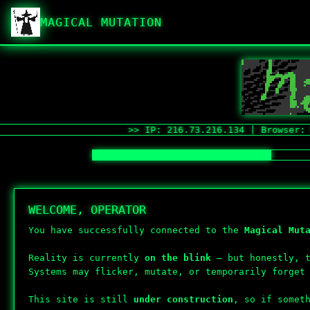
MAGICAL MUTATION
>> IP: 216.73.216.134 | Browser: Mozill
WELCOME, OPERATOR
You have successfully connected to the
Magical Mut
Reality is currently
on the blink
— but honestly, t
Systems may flicker, mutate, or temporarily forget
This site is still
under construction
, so if somet