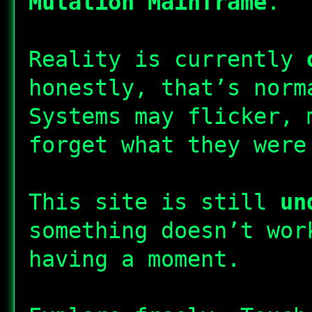
Mutation Mainframe
.
Reality is currently
honestly, that’s norm
Systems may flicker, 
forget what they were
This site is still
un
something doesn’t wor
having a moment.