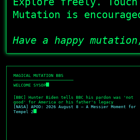
Explore freely. Touch
Mutation is encourage
Have a happy mutation
M
A
G
I
C
A
L
M
U
T
A
T
I
O
N
B
B
S
─
─
─
─
─
─
─
─
─
─
─
─
─
─
─
─
─
─
─
─
─
─
─
─
W
E
L
C
O
M
E
S
Y
S
O
P
[BBC] Hunter Biden tells BBC his pardon was 'not 
good' for America or his father's legacy
[NASA] APOD: 2026 August 8 – A Messier Moment for 
Tempel 2