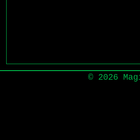
© 2026 Mag