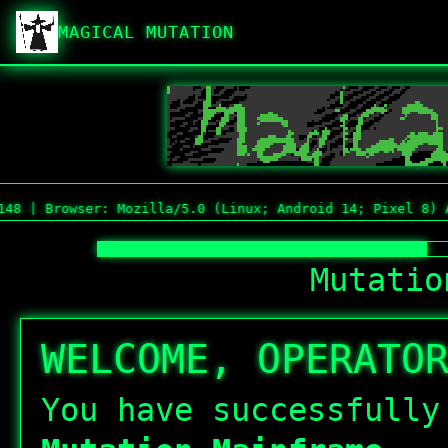
MAGICAL MUTATION
owser: Mozilla/5.0 (Linux; Android 14; Pixel 8) AppleWeb
Mutatio
WELCOME, OPERATO
You have successfull